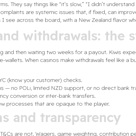
ms. They say things like “it’s slow,” “I didn’t understa
omplaints are systemic issues that, if fixed, can impro
 I see across the board, with a New Zealand flavor whe
nd withdrawals: the s
ing and then waiting two weeks for a payout. Kiwis expe
e-wallets. When casinos make withdrawals feel like a bu
 KYC (know your customer) checks.
s — no POLi, limited NZD support, or no direct bank tr
ncy conversion or inter-bank transfers.
ew processes that are opaque to the player.
ms and transparency
 T&Cs are not. Wagers, game weighting, contribution p