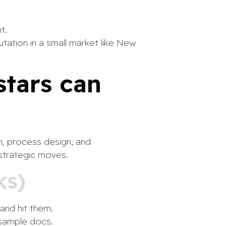
t.
utation in a small market like New
stars can
on, process design, and
 strategic moves.
ks)
and hit them.
 sample docs.