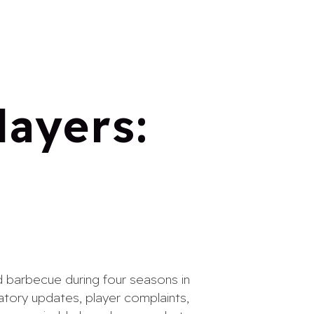
layers:
rd barbecue during four seasons in
latory updates, player complaints,