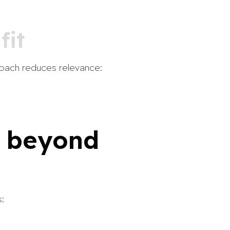
fit
proach reduces relevance:
— beyond
: