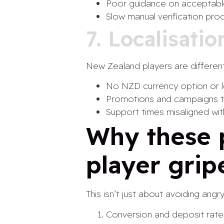
Poor guidance on acceptabl
Slow manual verification pro
7. Localisati
New Zealand players are different
No NZD currency option or 
Promotions and campaigns th
Support times misaligned wi
Why these 
player grip
This isn’t just about avoiding ang
Conversion and deposit rates