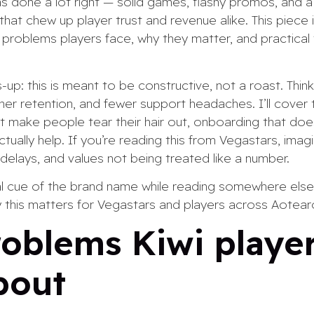
s done a lot right — solid games, flashy promos, and 
hat chew up player trust and revenue alike. This piece is
e problems players face, why they matter, and practical
up: this is meant to be constructive, not a roast. Think
er retention, and fewer support headaches. I’ll cover th
 make people tear their hair out, onboarding that doesn
tually help. If you’re reading this from Vegastars, imagi
s delays, and values not being treated like a number.
ual cue of the brand name while reading somewhere else
 this matters for Vegastars and players across Aotear
oblems Kiwi player
bout