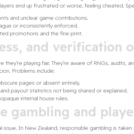
Players end up frustrated or worse, feeling cheated. Spe
ts and unclear game contributions.
ague or inconsistently enforced.
d promotions and the fine print.
ness, and verification
 they’re playing fair. They’re aware of RNGs, audits, an
icion. Problems include:
obscure pages or absent entirely.
d payout statistics not being shared or explained.
paque internal house rules.
le gambling and playe
cal issue. In New Zealand, responsible gambling is take