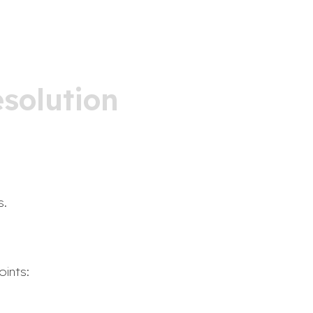
solution
s.
oints: