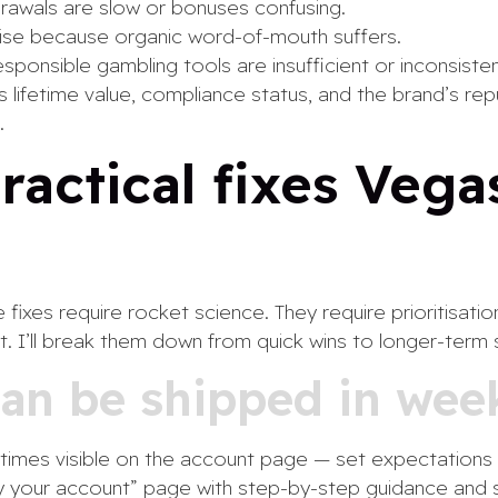
rawals are slow or bonuses confusing.
rise because organic word-of-mouth suffers.
esponsible gambling tools are insufficient or inconsisten
s lifetime value, compliance status, and the brand’s rep
.
practical fixes Vega
fixes require rocket science. They require prioritisati
t. I’ll break them down from quick wins to longer-term
can be shipped in wee
times visible on the account page — set expectations 
fy your account” page with step-by-step guidance and