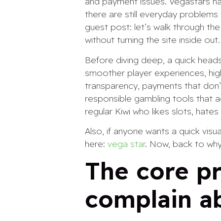
and payment issues. Vegastars ha
there are still everyday problems t
guest post: let’s walk through th
without turning the site inside out.
Before diving deep, a quick heads-
smoother player experiences, high
transparency, payments that don’t
responsible gambling tools that ac
regular Kiwi who likes slots, hate
Also, if anyone wants a quick vis
here:
vega star
. Now, back to why
The core pr
complain a