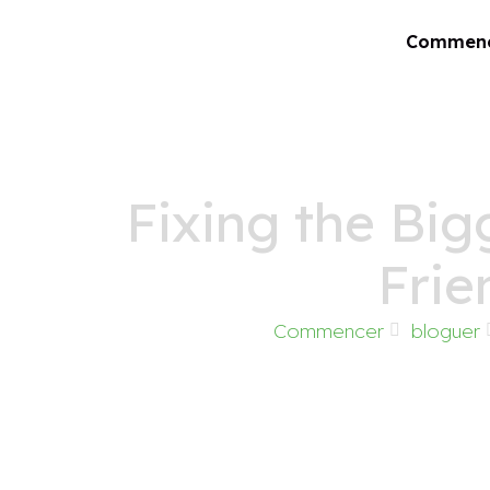
Commen
Fixing the Big
Frie
Commencer
bloguer