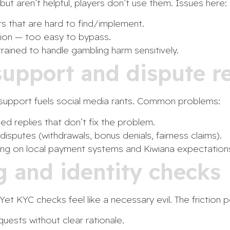
 but aren’t helpful, players don’t use them. Issues here:
its that are hard to find/implement.
ction — too easy to bypass.
rained to handle gambling harm sensitively.
support and dispute re
d support fuels social media rants. Common problems:
d replies that don’t fix the problem.
disputes (withdrawals, bonus denials, fairness claims).
ning on local payment systems and Kiwiana expectation
g and identity checks
Yet KYC checks feel like a necessary evil. The friction p
ests without clear rationale.