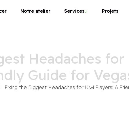
cer
Notre atelier
Services
Projets
gest Headaches for 
ndly Guide for Vega
Fixing the Biggest Headaches for Kiwi Players: A Fri