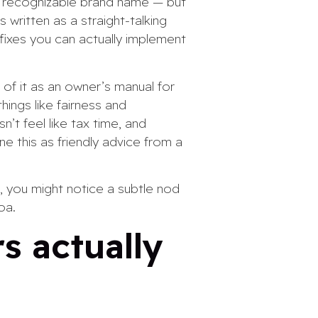
a recognizable brand name — but
 written as a straight-talking
 fixes you can actually implement
 of it as an owner’s manual for
ings like fairness and
’t feel like tax time, and
ne this as friendly advice from a
, you might notice a subtle nod
oa.
s actually