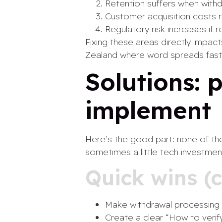
Retention suffers when withd
Customer acquisition costs 
Regulatory risk increases if r
Fixing these areas directly impact
Zealand where word spreads fast
Solutions: 
implement
Here’s the good part: none of the 
sometimes a little tech investmen
Quick wins (
Make withdrawal processing 
Create a clear “How to veri