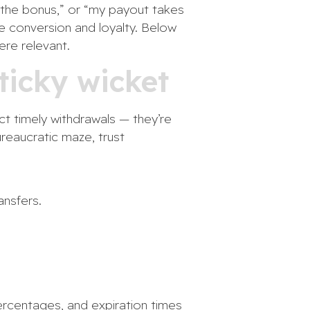
nd the bonus,” or “my payout takes
ve conversion and loyalty. Below
re relevant.
ticky wicket
ct timely withdrawals — they’re
reaucratic maze, trust
ansfers.
ercentages, and expiration times