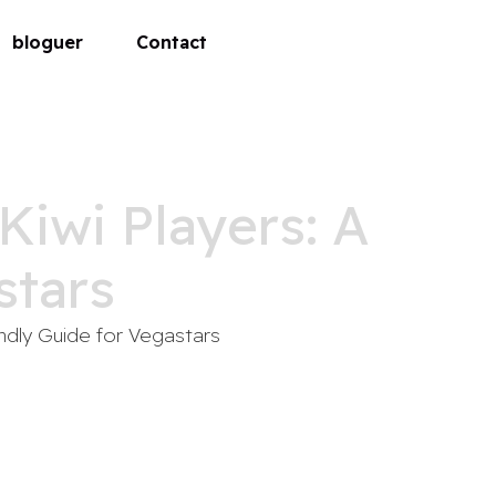
bloguer
Contact
Kiwi Players: A
stars
endly Guide for Vegastars