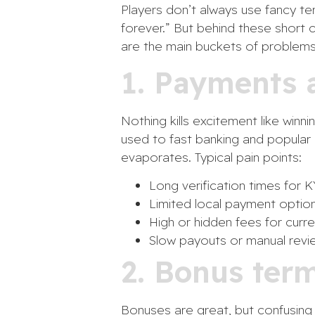
Players don’t always use fancy ter
forever.” But behind these short c
are the main buckets of problems
1. Payments a
Nothing kills excitement like winn
used to fast banking and popular 
evaporates. Typical pain points:
Long verification times for
Limited local payment option
High or hidden fees for curre
Slow payouts or manual revi
2. Bonus ter
Bonuses are great, but confusing