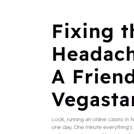
Fixing t
Headach
A Friend
Vegasta
Look, running an online casino in 
one day. One minute everything’s s