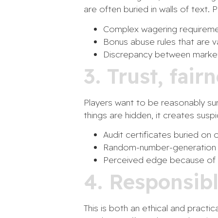
are often buried in walls of text. 
Complex wagering requiremen
Bonus abuse rules that are v
Discrepancy between markete
3. Trust, fair
Players want to be reasonably sure
things are hidden, it creates susp
Audit certificates buried on 
Random-number-generation an
Perceived edge because of o
4. Responsib
This is both an ethical and practi