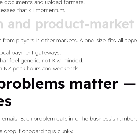
e documents and upload formats.
cesses that kill momentum.
on and product-market 
 from players in other markets. A one-size-fits-all ap
local payment gateways.
at feel generic, not Kiwi-minded.
th NZ peak hours and weekends.
problems matter 
es
ry emails. Each problem eats into the business’s numbers
 drop if onboarding is clunky.