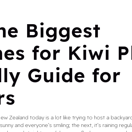
he Biggest
es for Kiwi P
ly Guide for
rs
New Zealand today is a lot like trying to host a backya
unny and everyone’s smiling; the next, it’s raining regu