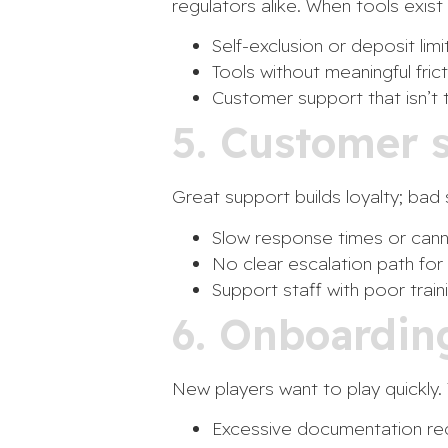
regulators alike. When tools exist
Self-exclusion or deposit lim
Tools without meaningful fri
Customer support that isn’t t
5. Customer 
Great support builds loyalty; ba
Slow response times or canne
No clear escalation path for 
Support staff with poor trai
6. Onboardin
New players want to play quickly. 
Excessive documentation requ