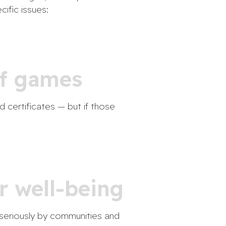
cific issues:
 of games
d certificates — but if those
r well-being
n seriously by communities and