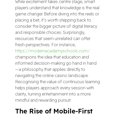
While excitement takes centre stage, smart
players understand that knowledge is the real
game changer. Before diving into the reels or
placing a bet, it’s worth stepping back to
consider the bigger picture of digital literacy
and responsible choices. Surprisingly,
resources that seem unrelated can offer
fresh perspectives. For instance,
https://modernacademyschools.com/
champions the idea that education and
informed decision-making go hand in hand
—a philosophy that applies directly to
navigating the online casino landscape.
Recognising the value of continuous learning
helps players approach every session with
clarity, turning entertainment into a more
mindful and rewarding pursuit.
The Rise of Mobile-First