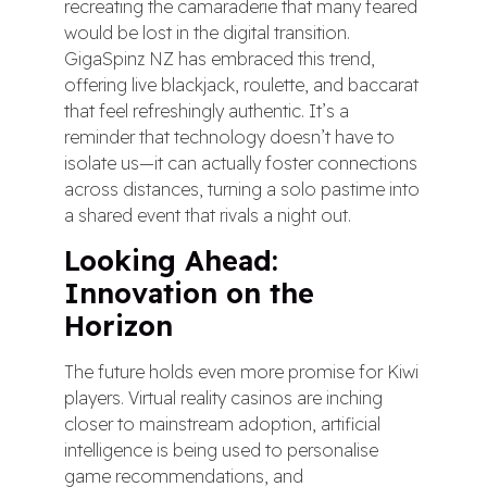
recreating the camaraderie that many feared
would be lost in the digital transition.
GigaSpinz NZ has embraced this trend,
offering live blackjack, roulette, and baccarat
that feel refreshingly authentic. It’s a
reminder that technology doesn’t have to
isolate us—it can actually foster connections
across distances, turning a solo pastime into
a shared event that rivals a night out.
Looking Ahead:
Innovation on the
Horizon
The future holds even more promise for Kiwi
players. Virtual reality casinos are inching
closer to mainstream adoption, artificial
intelligence is being used to personalise
game recommendations, and