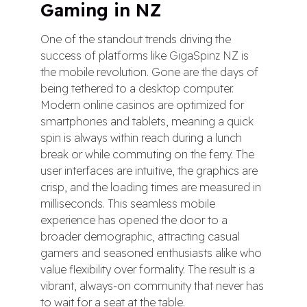
Gaming in NZ
One of the standout trends driving the
success of platforms like GigaSpinz NZ is
the mobile revolution. Gone are the days of
being tethered to a desktop computer.
Modern online casinos are optimized for
smartphones and tablets, meaning a quick
spin is always within reach during a lunch
break or while commuting on the ferry. The
user interfaces are intuitive, the graphics are
crisp, and the loading times are measured in
milliseconds. This seamless mobile
experience has opened the door to a
broader demographic, attracting casual
gamers and seasoned enthusiasts alike who
value flexibility over formality. The result is a
vibrant, always-on community that never has
to wait for a seat at the table.