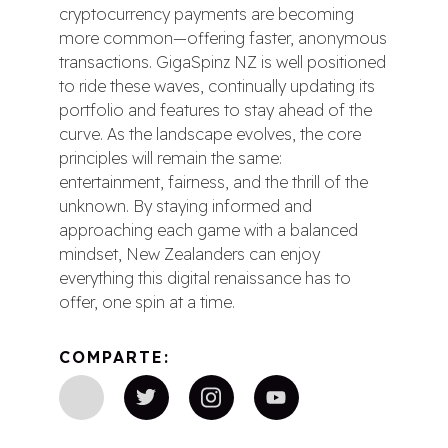
cryptocurrency payments are becoming
more common—offering faster, anonymous
transactions. GigaSpinz NZ is well positioned
to ride these waves, continually updating its
portfolio and features to stay ahead of the
curve. As the landscape evolves, the core
principles will remain the same:
entertainment, fairness, and the thrill of the
unknown. By staying informed and
approaching each game with a balanced
mindset, New Zealanders can enjoy
everything this digital renaissance has to
offer, one spin at a time.
COMPARTE: