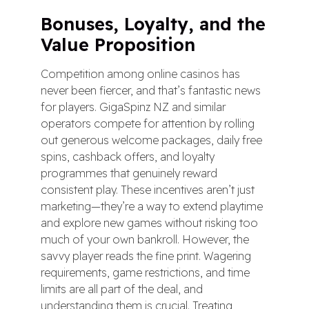
Bonuses, Loyalty, and the
Value Proposition
Competition among online casinos has
never been fiercer, and that’s fantastic news
for players. GigaSpinz NZ and similar
operators compete for attention by rolling
out generous welcome packages, daily free
spins, cashback offers, and loyalty
programmes that genuinely reward
consistent play. These incentives aren’t just
marketing—they’re a way to extend playtime
and explore new games without risking too
much of your own bankroll. However, the
savvy player reads the fine print. Wagering
requirements, game restrictions, and time
limits are all part of the deal, and
understanding them is crucial. Treating