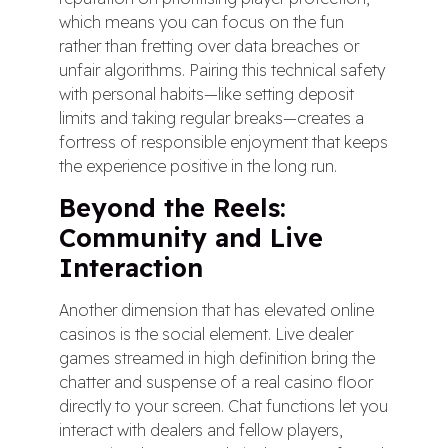
which means you can focus on the fun
rather than fretting over data breaches or
unfair algorithms. Pairing this technical safety
with personal habits—like setting deposit
limits and taking regular breaks—creates a
fortress of responsible enjoyment that keeps
the experience positive in the long run.
Beyond the Reels:
Community and Live
Interaction
Another dimension that has elevated online
casinos is the social element. Live dealer
games streamed in high definition bring the
chatter and suspense of a real casino floor
directly to your screen. Chat functions let you
interact with dealers and fellow players,