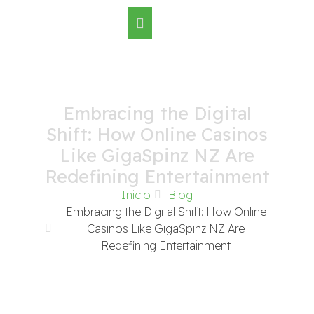
Embracing the Digital
Shift: How Online Casinos
Like GigaSpinz NZ Are
Redefining Entertainment
Inicio
Blog
Embracing the Digital Shift: How Online
Casinos Like GigaSpinz NZ Are
Redefining Entertainment