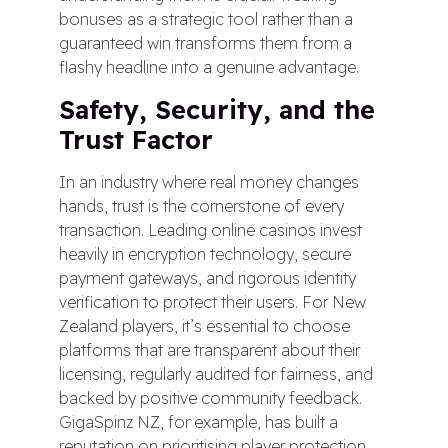
bonuses as a strategic tool rather than a
guaranteed win transforms them from a
flashy headline into a genuine advantage.
Safety, Security, and the
Trust Factor
In an industry where real money changes
hands, trust is the cornerstone of every
transaction. Leading online casinos invest
heavily in encryption technology, secure
payment gateways, and rigorous identity
verification to protect their users. For New
Zealand players, it’s essential to choose
platforms that are transparent about their
licensing, regularly audited for fairness, and
backed by positive community feedback.
GigaSpinz NZ, for example, has built a
reputation on prioritising player protection,