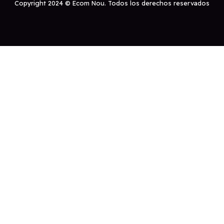
Copyright 2024 © Ecom Nou. Todos los derechos reservados