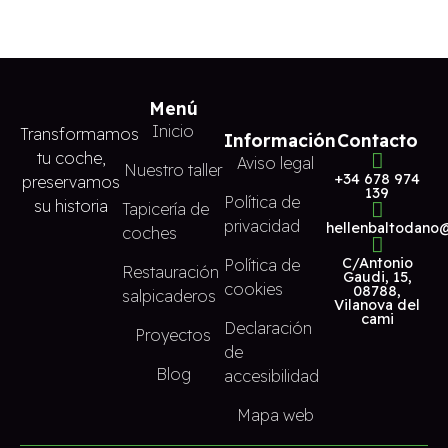
Menú
Inicio
Transformamos
Información
Contacto
tu coche,
Aviso legal
Nuestro taller
+34 678 974
preservamos
139
Política de
su historia
Tapicería de
privacidad
hellenbaltodano
coches
C/Antonio
Política de
Restauración
Gaudi, 15,
cookies
08788,
salpicaderos
Vilanova del
cami
Declaración
Proyectos
de
Blog
accesibilidad
Mapa web