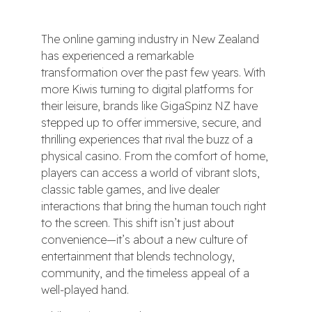
The online gaming industry in New Zealand
has experienced a remarkable
transformation over the past few years. With
more Kiwis turning to digital platforms for
their leisure, brands like GigaSpinz NZ have
stepped up to offer immersive, secure, and
thrilling experiences that rival the buzz of a
physical casino. From the comfort of home,
players can access a world of vibrant slots,
classic table games, and live dealer
interactions that bring the human touch right
to the screen. This shift isn’t just about
convenience—it’s about a new culture of
entertainment that blends technology,
community, and the timeless appeal of a
well-played hand.