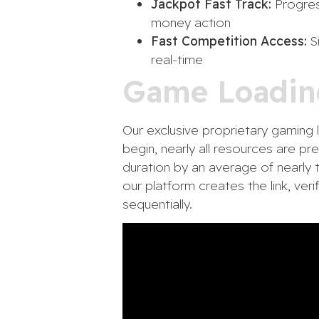
Jackpot Fast Track:
Progress
money action
Fast Competition Access:
Si
real-time
Game Loadin
Our exclusive proprietary gaming l
begin, nearly all resources are p
duration by an average of nearly 
our platform creates the link, veri
sequentially.