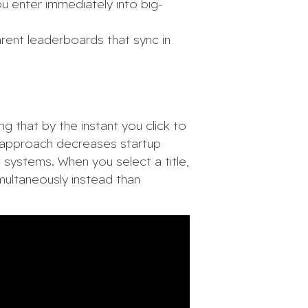
u enter immediately into big-
rent leaderboards that sync in
g that by the instant you click to
ed approach decreases startup
 systems. When you select a title,
imultaneously instead than