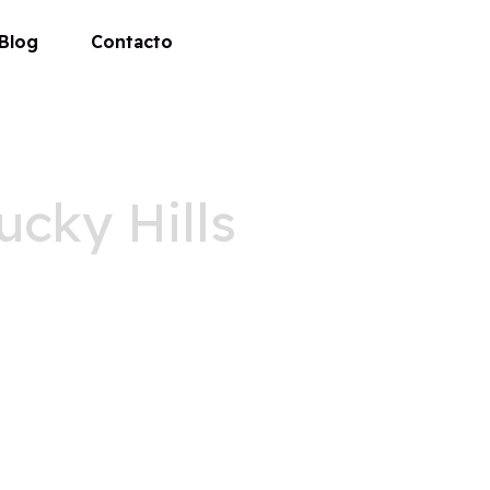
Blog
Contacto
ucky Hills