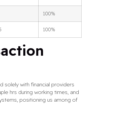
100%
5
100%
saction
 solely with financial providers
ple hrs during working times, and
systems, positioning us among of