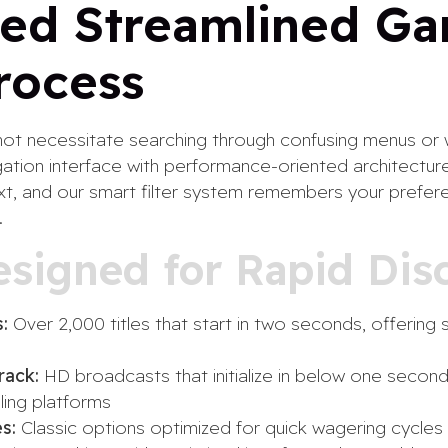
ed Streamlined G
rocess
ot necessitate searching through confusing menus or w
ation interface with performance-oriented architectur
 text, and our smart filter system remembers your pref
.
esigned for Rapid Dis
:
Over 2,000 titles that start in two seconds, offering s
rack:
HD broadcasts that initialize in below one second,
ling platforms
s:
Classic options optimized for quick wagering cycles 