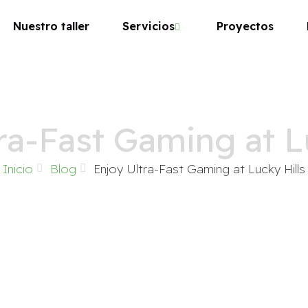
Nuestro taller
Servicios
Proyectos
ra-Fast Gaming at L
Inicio
Blog
Enjoy Ultra-Fast Gaming at Lucky Hills