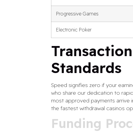
Progressive Games
Electronic Poker
Transaction
Standards
Speed signifies zero if your earni
who share our dedication to rapid
most approved payments arrive in
the fastest withdrawal casinos op
Funding Proc