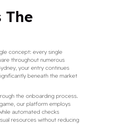
s The
gle concept: every single
dware throughout numerous
Sydney, your entry continues
ignificantly beneath the market
through the onboarding process.
 game, our platform employs
 while automated checks
isual resources without reducing