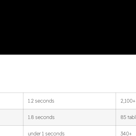
1.2 seconds
2,100+
1.8 seconds
85 tab
under 1 seconds
340+