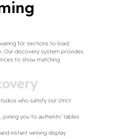
aming
aiting for sections to load.
e. Our discovery system provides
erences to show matching
covery
tudios who satisfy our strict
 joining you to authentic tables
and instant winning display