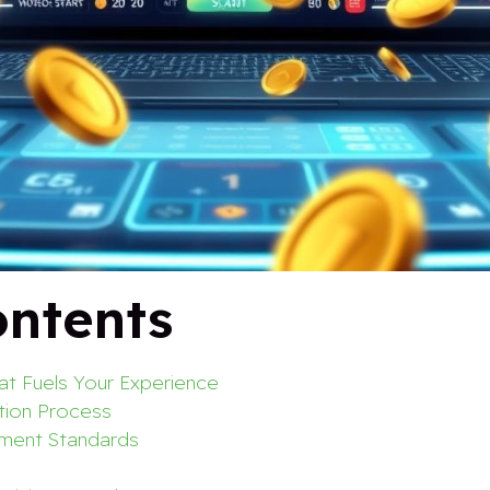
ontents
t Fuels Your Experience
tion Process
yment Standards