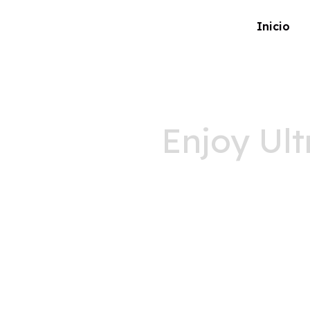
Inicio
Enjoy Ult