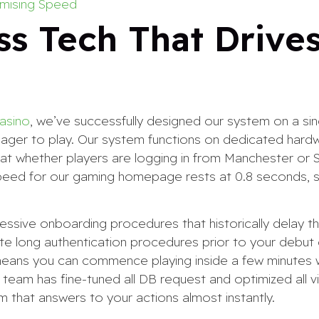
mising Speed
ss Tech That Drive
casino
, we’ve successfully designed our system on a sin
eager to play. Our system functions on dedicated har
 that whether players are logging in from Manchester or 
speed for our gaming homepage rests at 0.8 seconds, s
cessive onboarding procedures that historically delay 
e long authentication procedures prior to your debut
 means you can commence playing inside a few minutes
team has fine-tuned all DB request and optimized all v
rm that answers to your actions almost instantly.