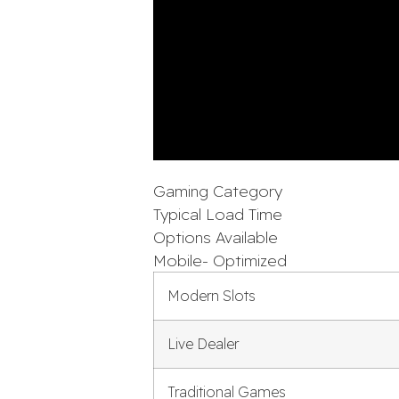
Gaming Category
Typical Load Time
Options Available
Mobile- Optimized
Modern Slots
Live Dealer
Traditional Games