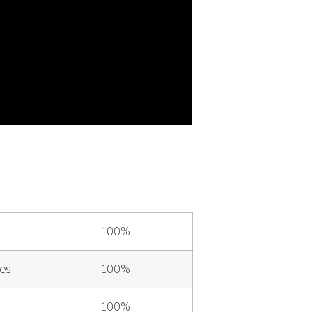
100%
les
100%
100%