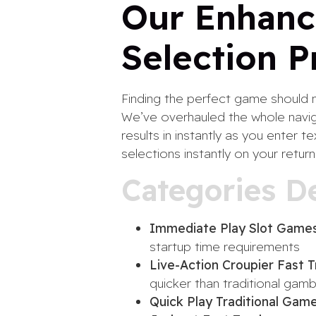
Our Enhanc
Selection P
Finding the perfect game should n
We’ve overhauled the whole navig
results in instantly as you enter
selections instantly on your return
Categories D
Immediate Play Slot Games
startup time requirements
Live-Action Croupier Fast T
quicker than traditional gamb
Quick Play Traditional Game