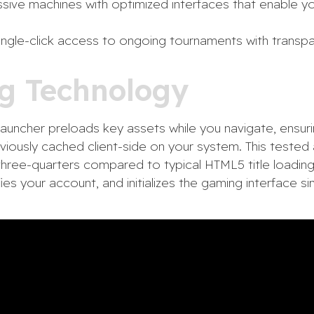
ive machines with optimized interfaces that enable yo
ngle-click access to ongoing tournaments with transpa
g Technology
auncher preloads key assets while you navigate, ensurin
reviously cached client-side on your system. This test
three-quarters compared to typical HTML5 title loading
fies your account, and initializes the gaming interface s