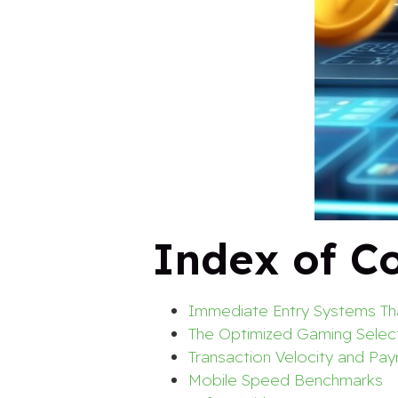
Index of C
Immediate Entry Systems Tha
The Optimized Gaming Selec
Transaction Velocity and Pa
Mobile Speed Benchmarks