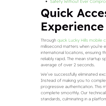
Safety Without Ever Compro
Quick Acce
Experience
Through
quick Lucky Hills mobile 
millisecond matters when you’re 
international locations, ensuring
reliably rapid. The mean startup 
average of over 2 seconds.
We’ve successfully eliminated ex
Instead of making you to complet
progressive authentication. This
complete smoothly. Our technical 
standards, culminating in a platfo