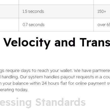
1.5 seconds
150+
0.7 seconds
over 6
 Velocity and Tran
ngs require days to reach your wallet. We have partnered
 handling. Our system handles payout requests in a cou
 your balance within 24 hours flat for online payment 
erating today.
essing Standards