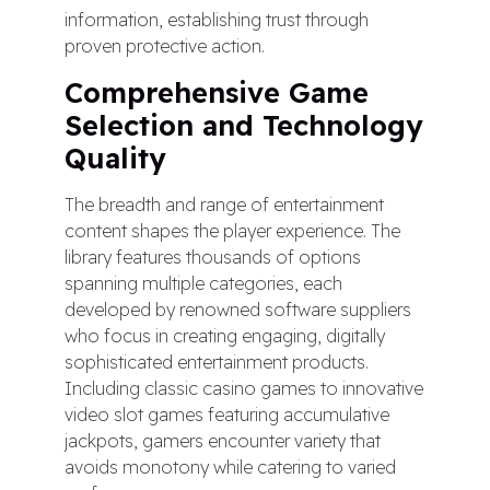
information, establishing trust through
proven protective action.
Comprehensive Game
Selection and Technology
Quality
The breadth and range of entertainment
content shapes the player experience. The
library features thousands of options
spanning multiple categories, each
developed by renowned software suppliers
who focus in creating engaging, digitally
sophisticated entertainment products.
Including classic casino games to innovative
video slot games featuring accumulative
jackpots, gamers encounter variety that
avoids monotony while catering to varied