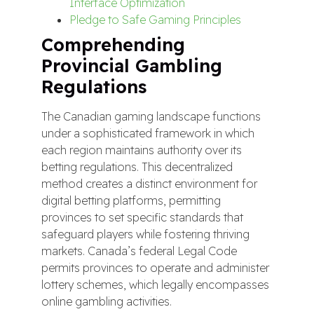
Interface Optimization
Pledge to Safe Gaming Principles
Comprehending
Provincial Gambling
Regulations
The Canadian gaming landscape functions
under a sophisticated framework in which
each region maintains authority over its
betting regulations. This decentralized
method creates a distinct environment for
digital betting platforms, permitting
provinces to set specific standards that
safeguard players while fostering thriving
markets. Canada’s federal Legal Code
permits provinces to operate and administer
lottery schemes, which legally encompasses
online gambling activities.