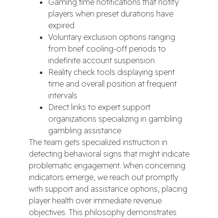
Gaming time notifications that notify
players when preset durations have
expired
Voluntary exclusion options ranging
from brief cooling-off periods to
indefinite account suspension
Reality check tools displaying spent
time and overall position at frequent
intervals
Direct links to expert support
organizations specializing in gambling
gambling assistance
The team gets specialized instruction in
detecting behavioral signs that might indicate
problematic engagement. When concerning
indicators emerge, we reach out promptly
with support and assistance options, placing
player health over immediate revenue
objectives. This philosophy demonstrates