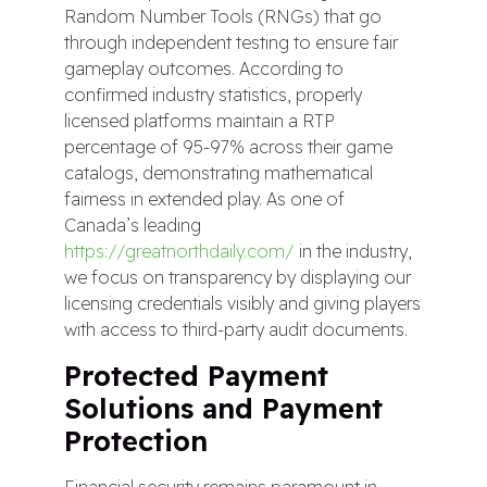
Random Number Tools (RNGs) that go
through independent testing to ensure fair
gameplay outcomes. According to
confirmed industry statistics, properly
licensed platforms maintain a RTP
percentage of 95-97% across their game
catalogs, demonstrating mathematical
fairness in extended play. As one of
Canada’s leading
https://greatnorthdaily.com/
in the industry,
we focus on transparency by displaying our
licensing credentials visibly and giving players
with access to third-party audit documents.
Protected Payment
Solutions and Payment
Protection
Financial security remains paramount in