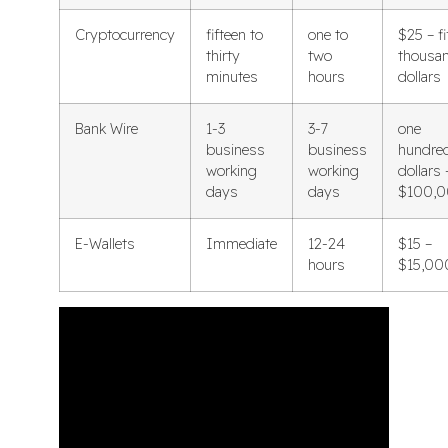
Cryptocurrency
fifteen to
one to
$25 – fi
thirty
two
thousa
minutes
hours
dollars
Bank Wire
1-3
3-7
one
business
business
hundre
working
working
dollars 
days
days
$100,
E-Wallets
Immediate
12-24
$15 –
hours
$15,00