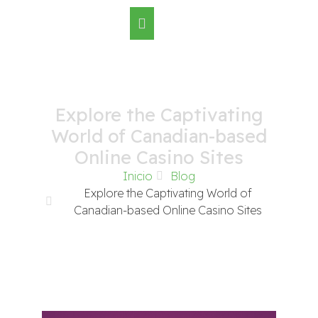
Explore the Captivating
World of Canadian-based
Online Casino Sites
Inicio
Blog
Explore the Captivating World of
Canadian-based Online Casino Sites