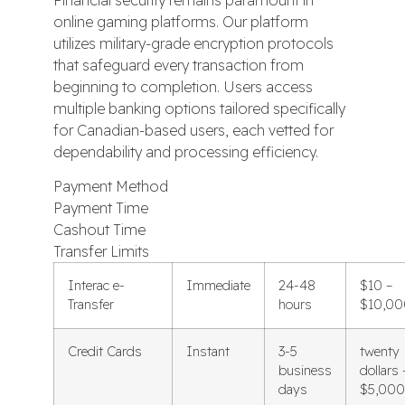
online gaming platforms. Our platform
utilizes military-grade encryption protocols
that safeguard every transaction from
beginning to completion. Users access
multiple banking options tailored specifically
for Canadian-based users, each vetted for
dependability and processing efficiency.
Payment Method
Payment Time
Cashout Time
Transfer Limits
Interac e-
Immediate
24-48
$10 –
Transfer
hours
$10,00
Credit Cards
Instant
3-5
twenty
business
dollars 
days
$5,000