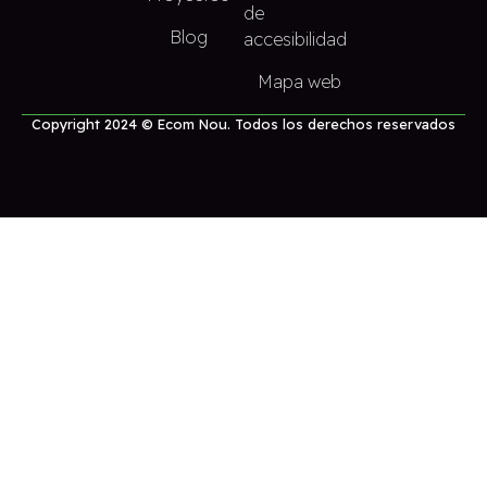
de
Blog
accesibilidad
Mapa web
Copyright 2024 © Ecom Nou. Todos los derechos reservados