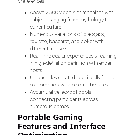
preferences.
Above 2,500 video slot machines with
subjects ranging from mythology to
current culture
Numerous variations of blackjack,
roulette, baccarat, and poker with
different rule sets
Real-time dealer experiences streaming
in high-definition definition with expert
hosts
Unique titles created specifically for our
platform notavailable on other sites
Accumulative jackpot pools
connecting participants across
numerous games
Portable Gaming
Features and Interface