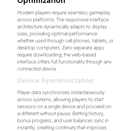
Optimization
Modern players require seamless gameplay
across platforms. The responsive interface
architecture dynamically adapts to display
sizes, providing optimal performance
whether used through cell phones, tablets, or
desktop computers. Zero separate apps
require downloading; the web-based
interface offers full functionality through any
connected device.
Device Synchronization
Player data synchronizes instantaneously
across systems, allowing players to start
sessions on a single device and proceed on
a different without pause. Betting history,
bonus progress, and user balances sync in
instantly, creating continuity that improves