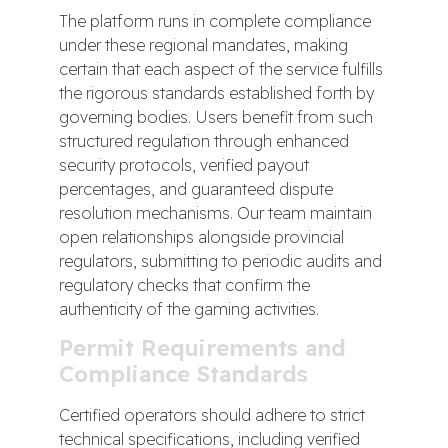
The platform runs in complete compliance
under these regional mandates, making
certain that each aspect of the service fulfills
the rigorous standards established forth by
governing bodies. Users benefit from such
structured regulation through enhanced
security protocols, verified payout
percentages, and guaranteed dispute
resolution mechanisms. Our team maintain
open relationships alongside provincial
regulators, submitting to periodic audits and
regulatory checks that confirm the
authenticity of the gaming activities.
Permit Requirements and
Compliance Standards
Certified operators should adhere to strict
technical specifications, including verified