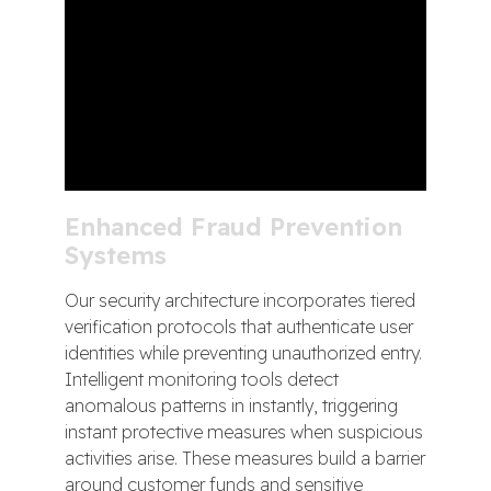
Enhanced Fraud Prevention
Systems
Our security architecture incorporates tiered
verification protocols that authenticate user
identities while preventing unauthorized entry.
Intelligent monitoring tools detect
anomalous patterns in instantly, triggering
instant protective measures when suspicious
activities arise. These measures build a barrier
around customer funds and sensitive