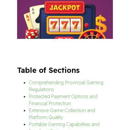
Table of Sections
Comprehending Provincial Gaming
Regulations
Protected Payment Options and
Financial Protection
Extensive Game Collection and
Platform Quality
Portable Gaming Capabilities and