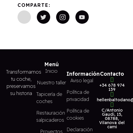
COMPARTE:
Menú
Inicio
Transformamos
Información
Contacto
tu coche,
Aviso legal
Nuestro taller
+34 678 974
preservamos
139
Política de
su historia
Tapicería de
privacidad
hellenbaltodano
coches
C/Antonio
Política de
Restauración
Gaudi, 15,
cookies
08788,
salpicaderos
Vilanova del
cami
Declaración
Proyectos