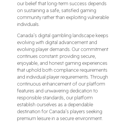
our belief that long-term success depends
on sustaining a safe, satisfied gaming
community rather than exploiting vulnerable
individuals.
Canada’s digital gambling landscape keeps
evolving with digital advancement and
evolving player demands. Our commitment
continues constant: providing secure,
enjoyable, and honest gaming experiences
that uphold both compliance requirements
and individual player requirements. Through
continuous enhancement of our platform
features and unwavering dedication to
responsible standards, our platform
establish ourselves as a dependable
destination for Canada’s players seeking
premium leisure in a secure environment.