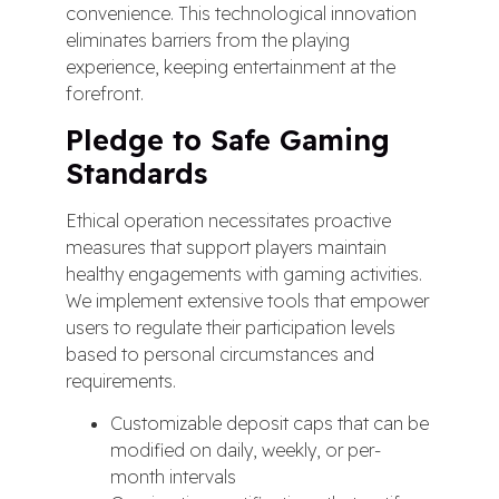
convenience. This technological innovation
eliminates barriers from the playing
experience, keeping entertainment at the
forefront.
Pledge to Safe Gaming
Standards
Ethical operation necessitates proactive
measures that support players maintain
healthy engagements with gaming activities.
We implement extensive tools that empower
users to regulate their participation levels
based to personal circumstances and
requirements.
Customizable deposit caps that can be
modified on daily, weekly, or per-
month intervals