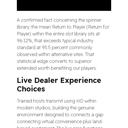
A confirmed fact concerning the spinner
library: the mean Return to Player (Return for
Player) within the entire slot library sits at
96.12%, that exceeds typical industry
standard at 95.5 percent commonly
observed within alternative sites. That
statistical edge converts to superior
extended worth benefiting our players.
Live Dealer Experience
Choices
Trained hosts transmit using HD within
modern studios, building the genuine
environment designed to connects a gap
connecting virtual convenience plus land-