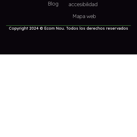
Blog
accesibilidad
Mapa web
Copyright 2024 © Ecom Nou. Todos los derechos reservados