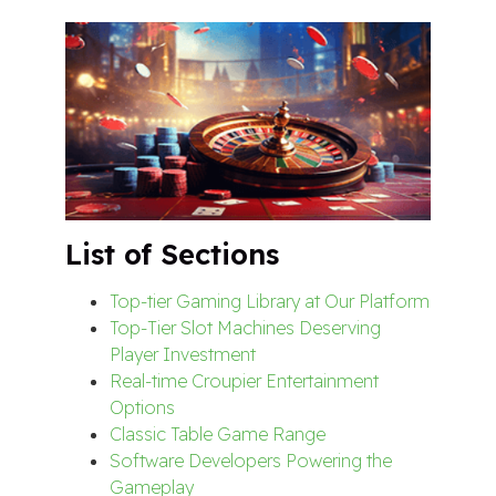
List of Sections
Top-tier Gaming Library at Our Platform
Top-Tier Slot Machines Deserving
Player Investment
Real-time Croupier Entertainment
Options
Classic Table Game Range
Software Developers Powering the
Gameplay