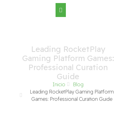
Leading RocketPlay
Gaming Platform Games:
Professional Curation
Guide
Inicio
Blog
Leading RocketPlay Gaming Platform
Games: Professional Curation Guide