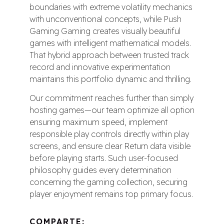
boundaries with extreme volatility mechanics
with unconventional concepts, while Push
Gaming Gaming creates visually beautiful
games with intelligent mathematical models.
That hybrid approach between trusted track
record and innovative experimentation
maintains this portfolio dynamic and thrilling.
Our commitment reaches further than simply
hosting games—our team optimize all option
ensuring maximum speed, implement
responsible play controls directly within play
screens, and ensure clear Return data visible
before playing starts. Such user-focused
philosophy guides every determination
concerning the gaming collection, securing
player enjoyment remains top primary focus.
COMPARTE: