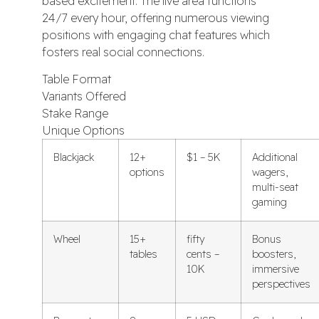
based excitement. The live area functions
24/7 every hour, offering numerous viewing
positions with engaging chat features which
fosters real social connections.
Table Format
Variants Offered
Stake Range
Unique Options
Blackjack
12+
$1 – 5K
Additional
options
wagers,
multi-seat
gaming
Wheel
15+
fifty
Bonus
tables
cents –
boosters,
10K
immersive
perspectives