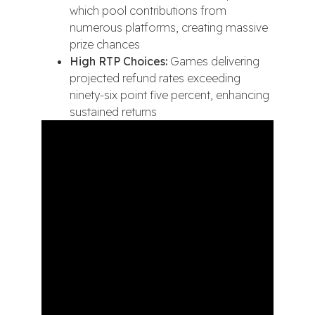
which pool contributions from
numerous platforms, creating massive
prize chances
High RTP Choices:
Games delivering
projected refund rates exceeding
ninety-six point five percent, enhancing
sustained returns