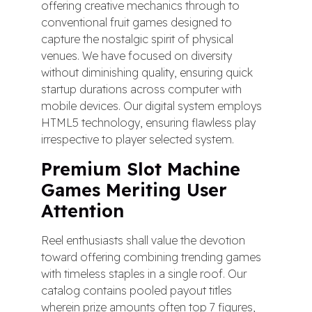
offering creative mechanics through to
conventional fruit games designed to
capture the nostalgic spirit of physical
venues. We have focused on diversity
without diminishing quality, ensuring quick
startup durations across computer with
mobile devices. Our digital system employs
HTML5 technology, ensuring flawless play
irrespective to player selected system.
Premium Slot Machine
Games Meriting User
Attention
Reel enthusiasts shall value the devotion
toward offering combining trending games
with timeless staples in a single roof. Our
catalog contains pooled payout titles
wherein prize amounts often top 7 figures,