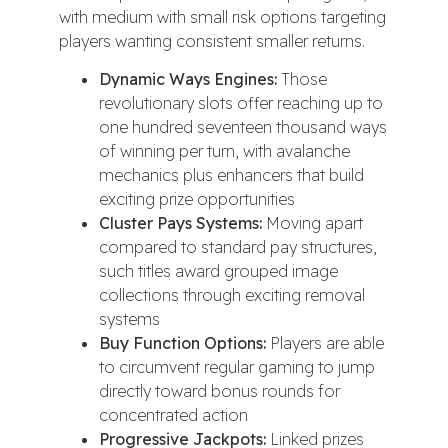
with medium with small risk options targeting
players wanting consistent smaller returns.
Dynamic Ways Engines:
Those
revolutionary slots offer reaching up to
one hundred seventeen thousand ways
of winning per turn, with avalanche
mechanics plus enhancers that build
exciting prize opportunities
Cluster Pays Systems:
Moving apart
compared to standard pay structures,
such titles award grouped image
collections through exciting removal
systems
Buy Function Options:
Players are able
to circumvent regular gaming to jump
directly toward bonus rounds for
concentrated action
Progressive Jackpots:
Linked prizes