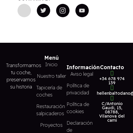
Menú
Inicio
Transformamos
Información
Contacto
tu coche,
Aviso legal
Nuestro taller
+34 678 974
preservamos
139
Política de
su historia
Tapicería de
privacidad
hellenbaltodano
coches
C/Antonio
Política de
Restauración
Gaudi, 15,
cookies
08788,
salpicaderos
Vilanova del
cami
Declaración
Proyectos
de