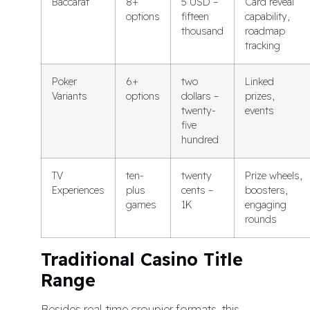
Baccarat
8+
5 USD –
Card reveal
options
fifteen
capability,
thousand
roadmap
tracking
Poker
6+
two
Linked
Variants
options
dollars –
prizes,
twenty-
events
five
hundred
TV
ten-
twenty
Prize wheels,
Experiences
plus
cents –
boosters,
games
1K
engaging
rounds
Traditional Casino Title
Range
Besides real-time croupier formats, this