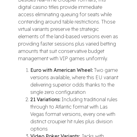
digital casino titles provide immediate
access eliminating queuing for seats while
contending around table restrictions. Those
virtual variants preserve the strategic
elements of the land-based versions even as
providing faster sessions plus varied betting
amounts that suit conservative budget
management with VIP games uniformly.
Euro with American Wheel:
Two game
versions available, where this EU variant
delivering superior odds thanks to the
single zero configuration
21 Variations:
Including traditional rules
through to Atlantic format with Las
Vegas format versions, every one with
distinct croupier hit rules plus division
options
Video Poker Variants:
Jacks with