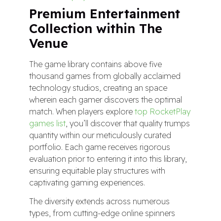
Premium Entertainment
Collection within The
Venue
The game library contains above five
thousand games from globally acclaimed
technology studios, creating an space
wherein each gamer discovers the optimal
match. When players explore
top RocketPlay
games list
, you’ll discover that quality trumps
quantity within our meticulously curated
portfolio. Each game receives rigorous
evaluation prior to entering it into this library,
ensuring equitable play structures with
captivating gaming experiences.
The diversity extends across numerous
types, from cutting-edge online spinners