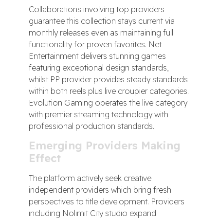
Collaborations involving top providers
guarantee this collection stays current via
monthly releases even as maintaining full
functionality for proven favorites. Net
Entertainment delivers stunning games
featuring exceptional design standards,
whilst PP provider provides steady standards
within both reels plus live croupier categories.
Evolution Gaming operates the live category
with premier streaming technology with
professional production standards.
Emerging Providers Making
Effect
The platform actively seek creative
independent providers which bring fresh
perspectives to title development. Providers
including Nolimit City studio expand