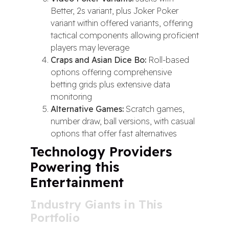
Better, 2s variant, plus Joker Poker
variant within offered variants, offering
tactical components allowing proficient
players may leverage
Craps and Asian Dice Bo:
Roll-based
options offering comprehensive
betting grids plus extensive data
monitoring
Alternative Games:
Scratch games,
number draw, ball versions, with casual
options that offer fast alternatives
Technology Providers
Powering this
Entertainment
Industry Giants in This
Portfolio