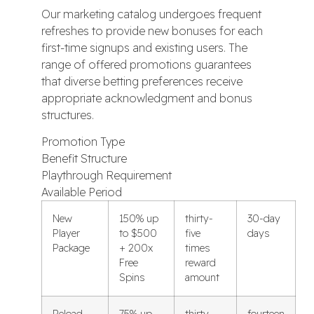
Our marketing catalog undergoes frequent
refreshes to provide new bonuses for each
first-time signups and existing users. The
range of offered promotions guarantees
that diverse betting preferences receive
appropriate acknowledgment and bonus
structures.
Promotion Type
Benefit Structure
Playthrough Requirement
Available Period
New
150% up
thirty-
30-day
Player
to $500
five
days
Package
+ 200x
times
Free
reward
Spins
amount