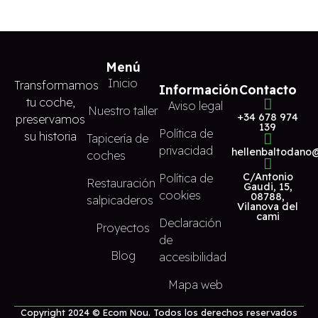
Menú
Inicio
Transformamos
Información
Contacto
tu coche,
Aviso legal
Nuestro taller
+34 678 974
preservamos
139
Política de
su historia
Tapicería de
privacidad
hellenbaltodano
coches
C/Antonio
Política de
Restauración
Gaudi, 15,
cookies
08788,
salpicaderos
Vilanova del
cami
Declaración
Proyectos
de
Blog
accesibilidad
Mapa web
Copyright 2024 © Ecom Nou. Todos los derechos reservados