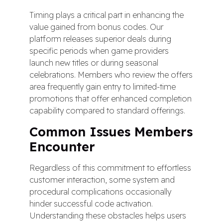
Timing plays a critical part in enhancing the
value gained from bonus codes. Our
platform releases superior deals during
specific periods when game providers
launch new titles or during seasonal
celebrations. Members who review the offers
area frequently gain entry to limited-time
promotions that offer enhanced completion
capability compared to standard offerings.
Common Issues Members
Encounter
Regardless of this commitment to effortless
customer interaction, some system and
procedural complications occasionally
hinder successful code activation.
Understanding these obstacles helps users