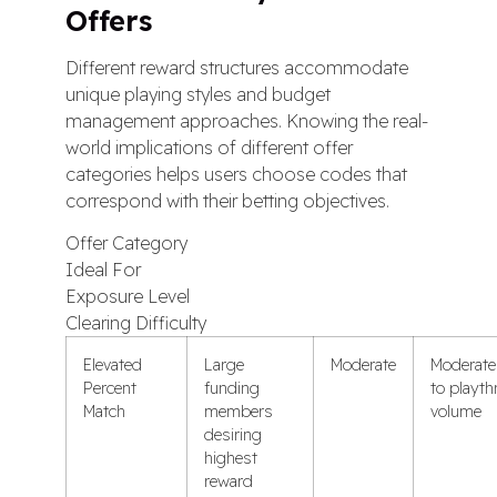
Offers
Different reward structures accommodate
unique playing styles and budget
management approaches. Knowing the real-
world implications of different offer
categories helps users choose codes that
correspond with their betting objectives.
Offer Category
Ideal For
Exposure Level
Clearing Difficulty
Elevated
Large
Moderate
Moderate
Percent
funding
to playt
Match
members
volume
desiring
highest
reward