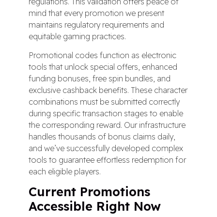
regulations. This validation offers peace of
mind that every promotion we present
maintains regulatory requirements and
equitable gaming practices.
Promotional codes function as electronic
tools that unlock special offers, enhanced
funding bonuses, free spin bundles, and
exclusive cashback benefits. These character
combinations must be submitted correctly
during specific transaction stages to enable
the corresponding reward. Our infrastructure
handles thousands of bonus claims daily,
and we’ve successfully developed complex
tools to guarantee effortless redemption for
each eligible players.
Current Promotions
Accessible Right Now