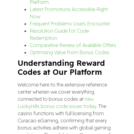
Platform
Latest Promotions Accessible Right
Now
Frequent Problems Users Encounter
Resolution Guide for Code
Redemption
Comparative Review of Available Offers
Optimizing Value from Bonus Codes
Understanding Reward
Codes at Our Platform
Welcome here to the extensive reference
center wherein we cover everything
connected to bonus codes at
new
LuckyHills bonus code issues today
. The
casino functions with full licensing from
Curacao eGaming, confirming that every
bonus activities adhere with global gaming