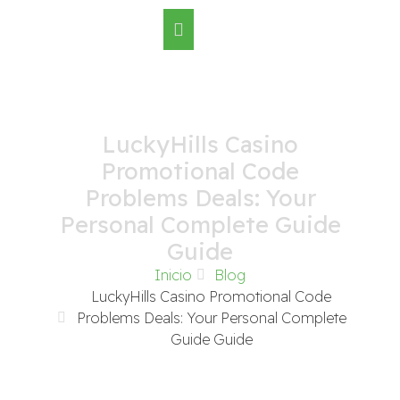
LuckyHills Casino
Promotional Code
Problems Deals: Your
Personal Complete Guide
Guide
Inicio
Blog
LuckyHills Casino Promotional Code
Problems Deals: Your Personal Complete
Guide Guide