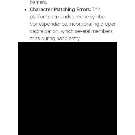
barriers.
Character Matching Errors:
This
platform demands precise symbol
correspondence, incorporating proper
capitalization, which several members
miss during hand entry.