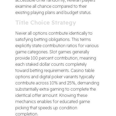
examine all chance compared to their
existing playing plans and budget status.
Title Choice Strategy
Never all options contribute identically to
satisfying betting obligations. This terms
explicitly state contribution ratios for various
game categories. Slot games generally
provide 100 percent contribution, meaning
each staked dollar counts completely
toward betting requirements. Casino table
options and digital poker variants typically
contribute across 10% and 25%, demanding
substantially extra gaming to complete the
identical offer amount. Knowing these
mechanics enables for educated game
picking that speeds up condition
completion.