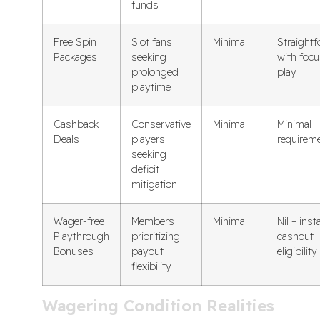
funds
Free Spin
Slot fans
Minimal
Straight
Packages
seeking
with foc
prolonged
play
playtime
Cashback
Conservative
Minimal
Minimal
Deals
players
requirem
seeking
deficit
mitigation
Wager-free
Members
Minimal
Nil – inst
Playthrough
prioritizing
cashout
Bonuses
payout
eligibility
flexibility
Wagering Condition Realities