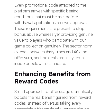
Every promotional code attached to the
platform arrives with specific betting
conditions that must be met before
withdrawal applications receive approval.
These requirements are present to stop
bonus abuse whereas yet providing genuine
value to players who participate with our
game collection genuinely. The sector norm
extends between thirty times and 40x the
offer sum, and the deals regularly remain
inside or below this standard.
Enhancing Benefits from
Reward Codes
Smart approach to offer usage dramatically
boosts the real benefit gained from reward
codes. Instead of versus taking every
accessible offer randomly, veteran players