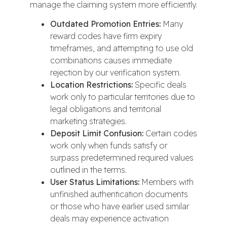
manage the claiming system more efficiently.
Outdated Promotion Entries:
Many
reward codes have firm expiry
timeframes, and attempting to use old
combinations causes immediate
rejection by our verification system.
Location Restrictions:
Specific deals
work only to particular territories due to
legal obligations and territorial
marketing strategies.
Deposit Limit Confusion:
Certain codes
work only when funds satisfy or
surpass predetermined required values
outlined in the terms.
User Status Limitations:
Members with
unfinished authentication documents
or those who have earlier used similar
deals may experience activation