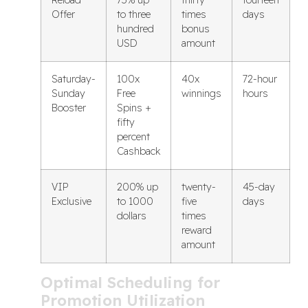
Reload
75% up
thirty
fourteen
Offer
to three
times
days
hundred
bonus
USD
amount
Saturday-
100x
40x
72-hour
Sunday
Free
winnings
hours
Booster
Spins +
fifty
percent
Cashback
VIP
200% up
twenty-
45-day
Exclusive
to 1000
five
days
dollars
times
reward
amount
Optimal Scheduling for
Promotion Utilization