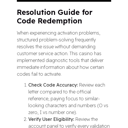
Resolution Guide for
Code Redemption
When experiencing activation problems,
structured problem-solving frequently
resolves the issue without demanding
customer service action. This casino has
implemented diagnostic tools that deliver
immediate information about how certain
codes fail to activate.
Check Code Accuracy:
Review each
letter compared to the official
reference, paying focus to similar-
looking characters and numbers (O vs
zero, I vs number one).
Verify User Eligibility:
Review the
account panel to verify every validation