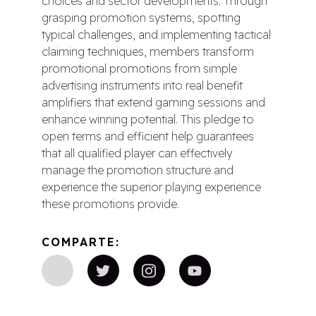
choices and sector developments. Through
grasping promotion systems, spotting
typical challenges, and implementing tactical
claiming techniques, members transform
promotional promotions from simple
advertising instruments into real benefit
amplifiers that extend gaming sessions and
enhance winning potential. This pledge to
open terms and efficient help guarantees
that all qualified player can effectively
manage the promotion structure and
experience the superior playing experience
these promotions provide.
COMPARTE: