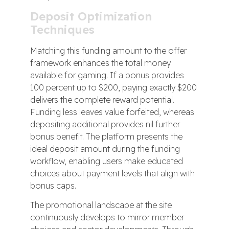
Deposit Optimization
Techniques
Matching this funding amount to the offer
framework enhances the total money
available for gaming. If a bonus provides
100 percent up to $200, paying exactly $200
delivers the complete reward potential.
Funding less leaves value forfeited, whereas
depositing additional provides nil further
bonus benefit. The platform presents the
ideal deposit amount during the funding
workflow, enabling users make educated
choices about payment levels that align with
bonus caps.
The promotional landscape at the site
continuously develops to mirror member