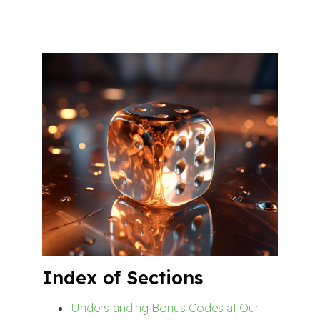
Index of Sections
Understanding Bonus Codes at Our