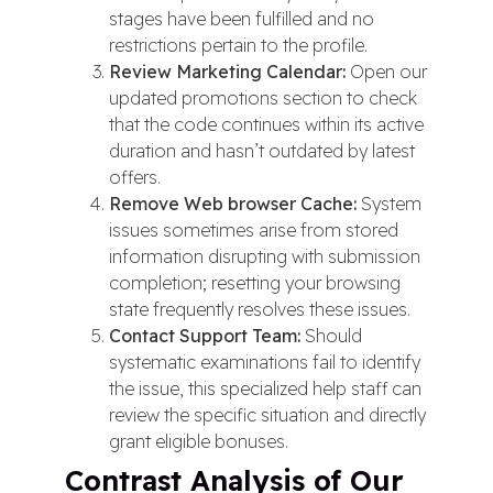
stages have been fulfilled and no
restrictions pertain to the profile.
Review Marketing Calendar:
Open our
updated promotions section to check
that the code continues within its active
duration and hasn’t outdated by latest
offers.
Remove Web browser Cache:
System
issues sometimes arise from stored
information disrupting with submission
completion; resetting your browsing
state frequently resolves these issues.
Contact Support Team:
Should
systematic examinations fail to identify
the issue, this specialized help staff can
review the specific situation and directly
grant eligible bonuses.
Contrast Analysis of Our