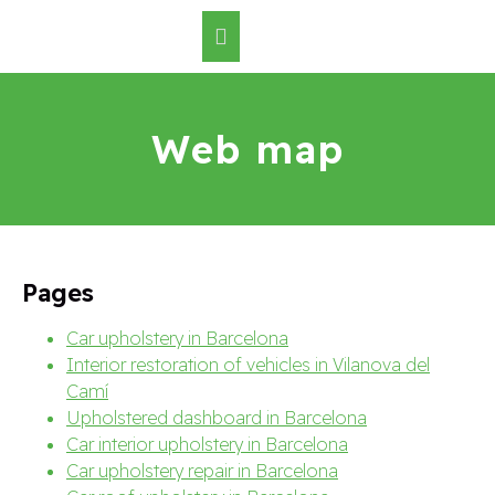
Web map
Pages
Car upholstery in Barcelona
Interior restoration of vehicles in Vilanova del
Camí
Upholstered dashboard in Barcelona
Car interior upholstery in Barcelona
Car upholstery repair in Barcelona