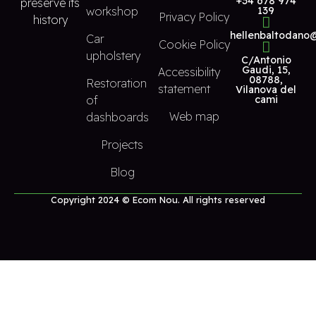
+34 678 974
preserve its
workshop
139
Privacy Policy
history
hellenbaltodano
Car
Cookie Policy
upholstery
C/Antonio
Gaudi, 15,
Accessibility
08788,
Restoration
statement
Vilanova del
of
cami
Web map
dashboards
Projects
Blog
Copyright 2024 © Ecom Nou. All rights reserved