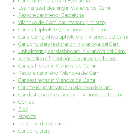
Car roof upholstery in Barcelona
Leather seat cleaning in Vilanova del Camí
Restore car interior Barcelona
Vilanova del Camí car interior upholstery
Car seat upholstery in Vilanova del Camí
Car steering wheel upholstery in Vilanova del Camí
Car upholstery restoration in Vilanova del Camí
Upholstering car dashboard in Vilanova del Cami
Restoration of paintings in Vilanova del Cami
Car seat repair in Vilanova del Cami
Restore car interior Vilanova del Cami
Car seat repair in Vilanova del Cami
Car interior restoration in Vilanova del Cami
Car dashboard restoration in Vilanova del Cami
Contact
Blog
Projects
Dashboard restoration
Car upholstery