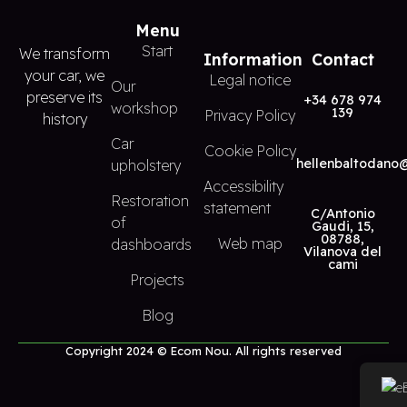
Menu
Start
We transform
Information
Contact
your car, we
Legal notice
Our
preserve its
+34 678 974
workshop
139
Privacy Policy
history
Car
Cookie Policy
hellenbaltodano
upholstery
Accessibility
Restoration
statement
C/Antonio
of
Gaudi, 15,
08788,
Web map
dashboards
Vilanova del
cami
Projects
Blog
Copyright 2024 © Ecom Nou. All rights reserved