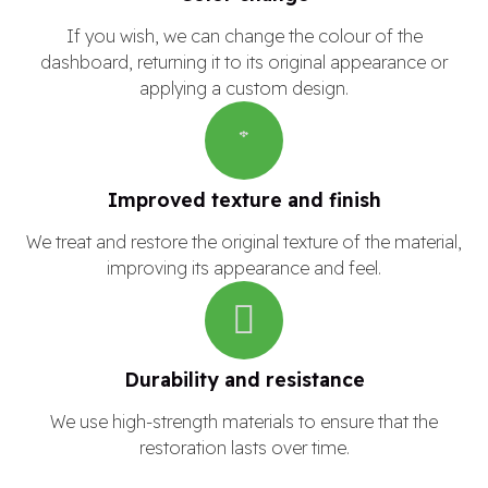
If you wish, we can change the colour of the
dashboard, returning it to its original appearance or
applying a custom design.
Improved texture and finish
We treat and restore the original texture of the material,
improving its appearance and feel.
Durability and resistance
We use high-strength materials to ensure that the
restoration lasts over time.