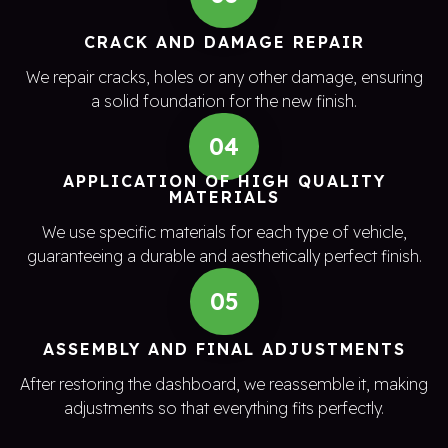
CRACK AND DAMAGE REPAIR
We repair cracks, holes or any other damage, ensuring
a solid foundation for the new finish.
04
APPLICATION OF HIGH QUALITY
MATERIALS
We use specific materials for each type of vehicle,
guaranteeing a durable and aesthetically perfect finish.
05
ASSEMBLY AND FINAL ADJUSTMENTS
After restoring the dashboard, we reassemble it, making
adjustments so that everything fits perfectly.