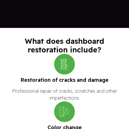
What does dashboard
restoration include?
Restoration of cracks and damage
Professional repair of cracks, scratches and other
imperfections.
Color change