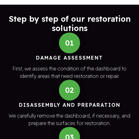
Step by step of our restoration
solutions
01
DAMAGE ASSESSMENT
First, we assess the condition of the dashboard to
identify areas that need restoration or repair.
02
DISASSEMBLY AND PREPARATION
We carefully remove the dashboard, if necessary, and
prepare the surfaces for restoration.
03