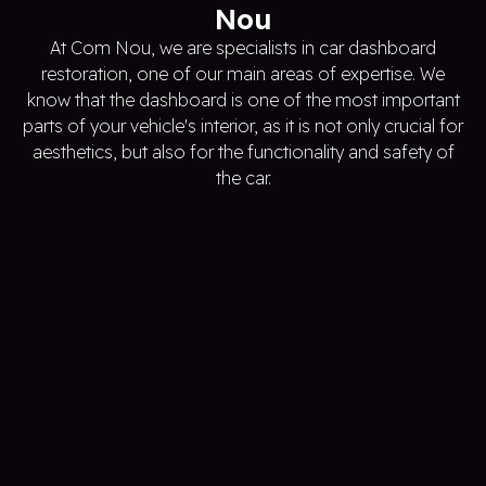
Nou
At Com Nou, we are specialists in car dashboard
restoration, one of our main areas of expertise. We
know that the dashboard is one of the most important
parts of your vehicle's interior, as it is not only crucial for
aesthetics, but also for the functionality and safety of
the car.