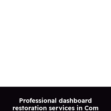
Professional dashboard
restoration services in Com