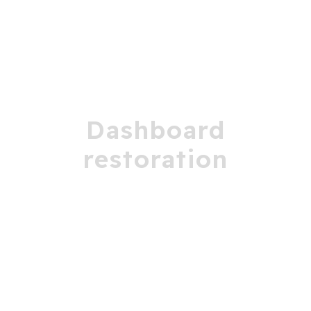
Dashboard
restoration