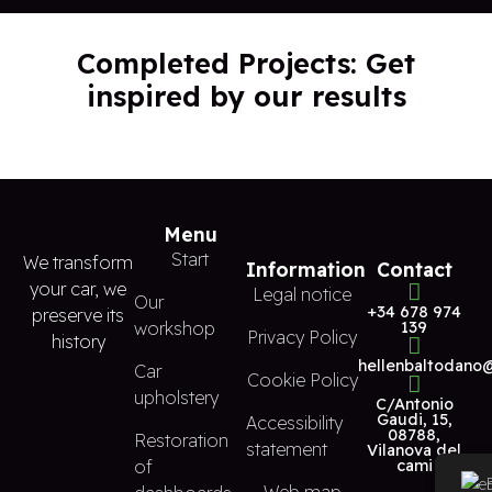
Completed Projects: Get
inspired by our results
Menu
Start
We transform
Information
Contact
your car, we
Legal notice
Our
+34 678 974
preserve its
workshop
139
Privacy Policy
history
hellenbaltodano
Car
Cookie Policy
upholstery
C/Antonio
Gaudi, 15,
Accessibility
08788,
Restoration
statement
Vilanova del
of
cami
Web map